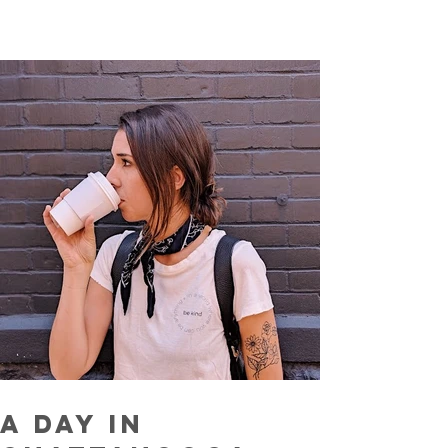
A Day In