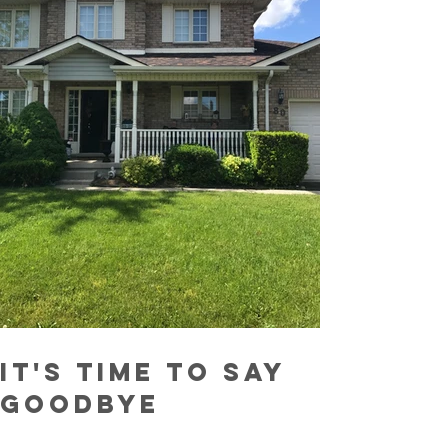
It's Time To Say
Goodbye