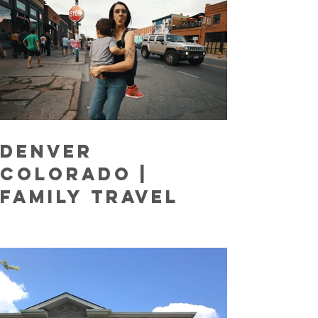
Denver
COLORADO |
Family Travel