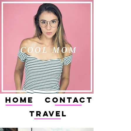
HOME
CONTACT
TRAVEL