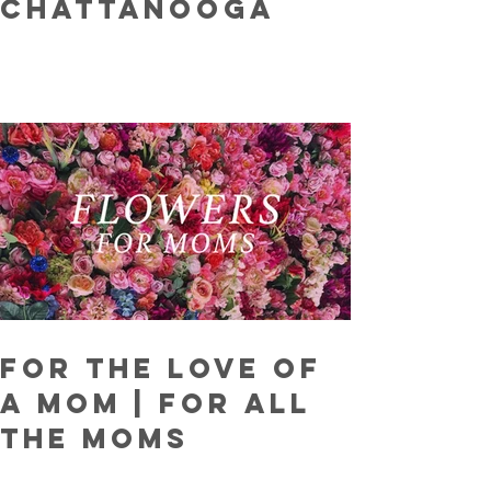
Chattanooga
For The Love Of
A Mom | For ALL
The Moms