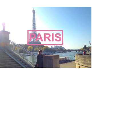
Oh the places
you'll go...PARIS