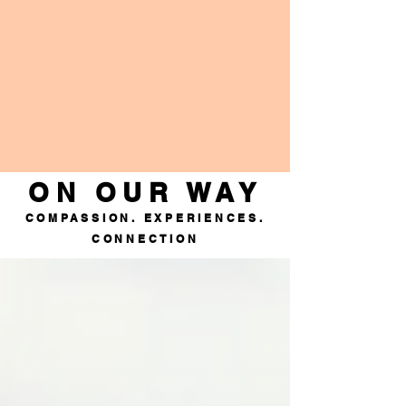
ON OUR WAY
COMPASSION. EXPERIENCES.
CONNECTION