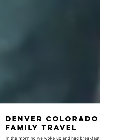
Denver COLORADO |