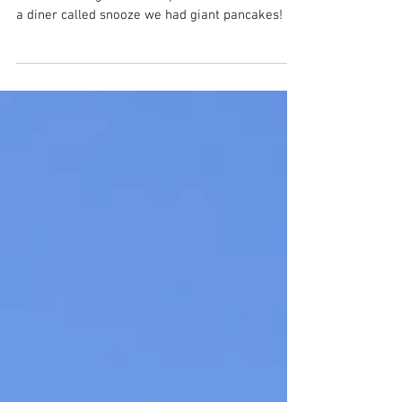
Family Travel
In the morning we woke up and had breakfast at
a diner called snooze we had giant pancakes!